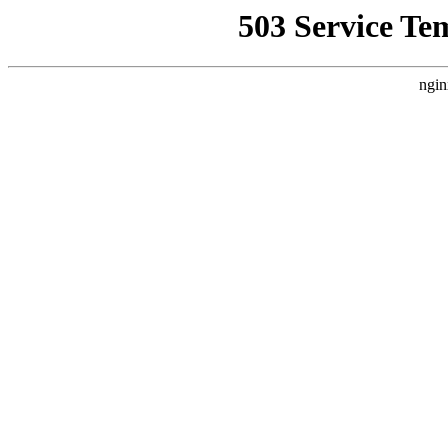
503 Service Te
ngin