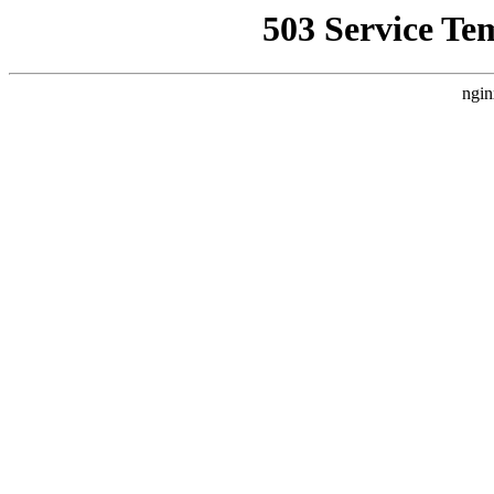
503 Service Te
ngin