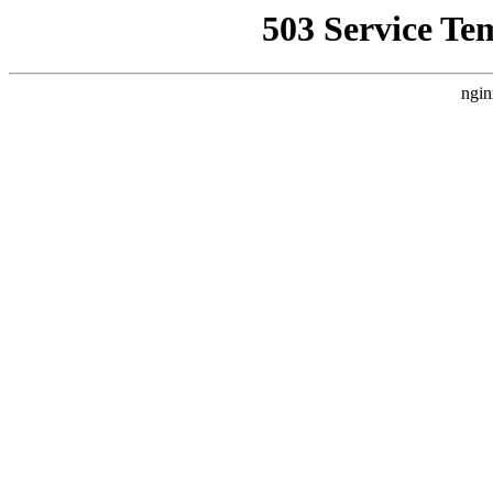
503 Service Te
ngin