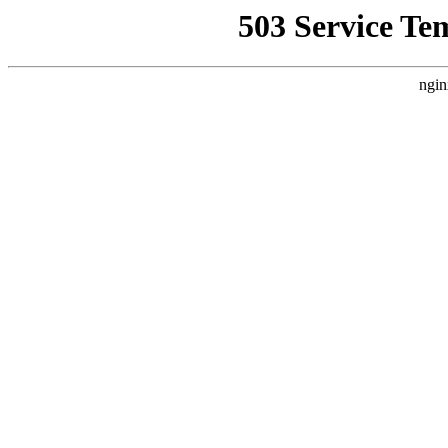
503 Service Te
ngin