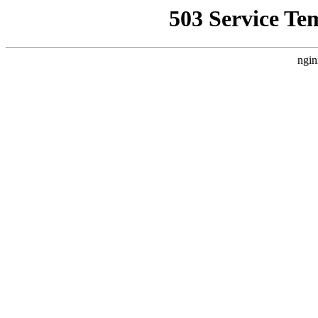
503 Service Te
ngin