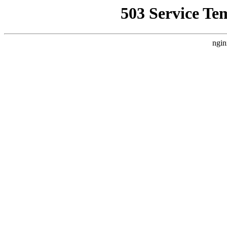
503 Service Te
ngin