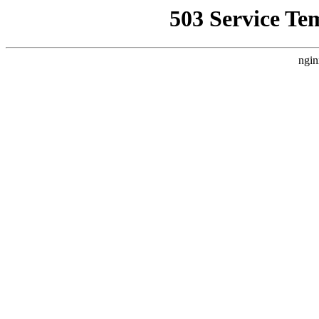
503 Service Te
ngin